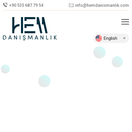
+90 535 687 79 54
info@hemdanismanlik.com
English