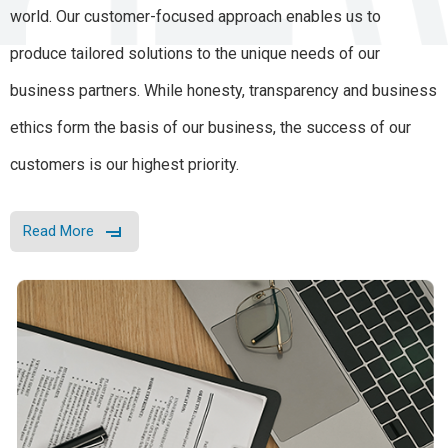
world. Our customer-focused approach enables us to
produce tailored solutions to the unique needs of our
business partners. While honesty, transparency and business
ethics form the basis of our business, the success of our
customers is our highest priority.
Read More