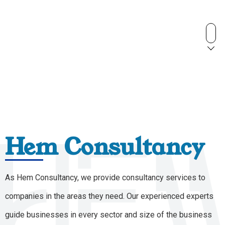
Hem Consultancy
As Hem Consultancy, we provide consultancy services to
companies in the areas they need. Our experienced experts
guide businesses in every sector and size of the business