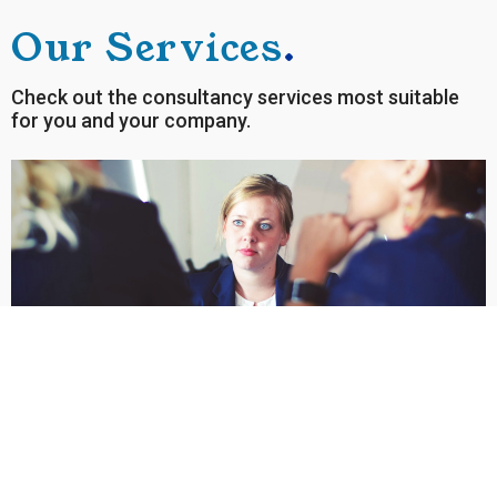
Our Services
.
Check out the consultancy services most suitable
for you and your company.
STRATEGIC HUMAN RESOURCES
MANAGEMENT