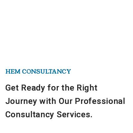
HEM CONSULTANCY
HEM CONSULTANCY
HEM CONSULTANCY
Get Ready for the Right
Get Ready for the Right
Get Ready for the Right
Journey with Our Professional
Journey with Our Professional
Journey with Our Professional
Consultancy Services.
Consultancy Services.
Consultancy Services.