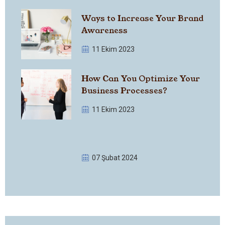
Ways to Increase Your Brand
Awareness
11 Ekim 2023
How Can You Optimize Your
Business Processes?
11 Ekim 2023
07 Şubat 2024