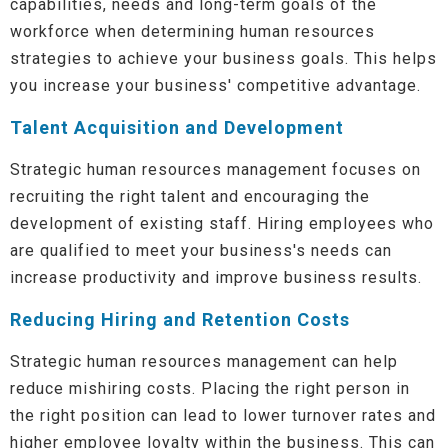
capabilities, needs and long-term goals of the
workforce when determining human resources
strategies to achieve your business goals. This helps
you increase your business' competitive advantage.
Talent Acquisition and Development
Strategic human resources management focuses on
recruiting the right talent and encouraging the
development of existing staff. Hiring employees who
are qualified to meet your business's needs can
increase productivity and improve business results.
Reducing Hiring and Retention Costs
Strategic human resources management can help
reduce mishiring costs. Placing the right person in
the right position can lead to lower turnover rates and
higher employee loyalty within the business. This can