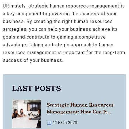
Ultimately, strategic human resources management is
a key component to powering the success of your
business. By creating the right human resources
strategies, you can help your business achieve its
goals and contribute to gaining a competitive
advantage. Taking a strategic approach to human
resources management is important for the long-term
success of your business.
LAST POSTS
Strategic Human Resources
Management: How Can It
Strengthen Your Business?
11 Ekim 2023