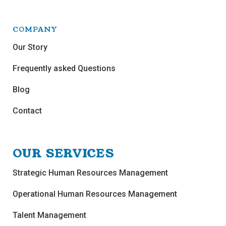
COMPANY
Our Story
Frequently asked Questions
Blog
Contact
OUR SERVICES
Strategic Human Resources Management
Operational Human Resources Management
Talent Management