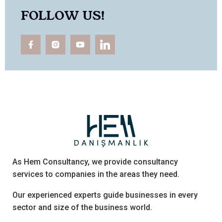
FOLLOW US!
As Hem Consultancy, we provide consultancy
services to companies in the areas they need.
Our experienced experts guide businesses in every
sector and size of the business world.