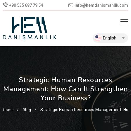
+90 535 687 79 54
info@hemdanismanlik.com
English
Strategic Human Resources
Management: How Can It Strengthen
Your Business?
Strategic Human Resources Management: How 
Home
Blog