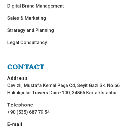
Digital Brand Management
Sales & Marketing
Strategy and Planning
Legal Consultancy
CONTACT
Address
Cevizli, Mustafa Kemal Paşa Cd, Seyit Gazi Sk. No.66
Hukukçular Towers Daire:100, 34865 Kartal/İstanbul
Telephone:
+90 (535) 687 79 54
E-mail