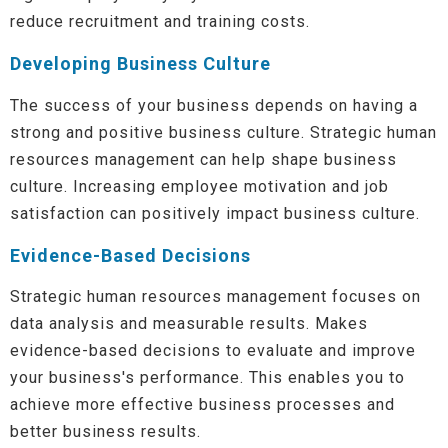
reduce recruitment and training costs.
Developing Business Culture
The success of your business depends on having a
strong and positive business culture. Strategic human
resources management can help shape business
culture. Increasing employee motivation and job
satisfaction can positively impact business culture.
Evidence-Based Decisions
Strategic human resources management focuses on
data analysis and measurable results. Makes
evidence-based decisions to evaluate and improve
your business's performance. This enables you to
achieve more effective business processes and
better business results.