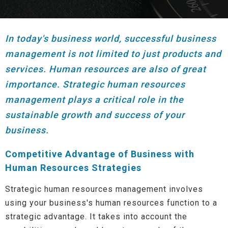
In today's business world, successful business
management is not limited to just products and
services. Human resources are also of great
importance. Strategic human resources
management plays a critical role in the
sustainable growth and success of your
business.
Competitive Advantage of Business with
Human Resources Strategies
Strategic human resources management involves
using your business's human resources function to a
strategic advantage. It takes into account the